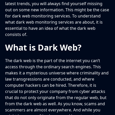
latest trends, you will always find yourself missing
out on some new information. This might be the case
for dark web monitoring services. To understand
what dark web monitoring services are about, it is
essential to have an idea of what the dark web
consists of.
What is Dark Web?
The dark web is the part of the internet you can’t
access through the ordinary search engines. This
makes it a mysterious universe where criminality and
law transgressions are conducted, and where
computer hackers can be hired. Therefore, it is
crucial to protect your company from cyber attacks
that do not only originate from the regular web, but
from the dark web as well. As you know, scams and
scammers are almost everywhere. And while you