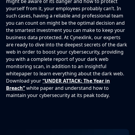
might be aware of its danger and how to protect
yourself from it, your employees probably can’t. In
such cases, having a reliable and professional team
you can count on might be the optimal decision and
the smartest investment you can make to keep your
business data protected. At Cynexlink, our experts
are ready to dive into the deepest secrets of the dark
web in order to boost your cybersecurity, providing
you with a complete report of your dark web
monitoring scan, in addition to an insightful
whitepaper to learn everything about the dark web.
Download your
“UNDER ATTACK: The Year in
Breach”
white paper and understand how to
maintain your cybersecurity at its peak today.