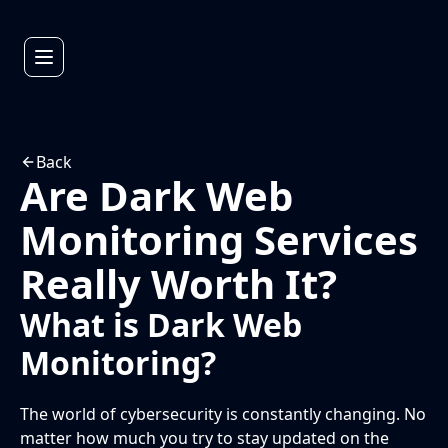
Back
Are Dark Web
Monitoring Services
Really Worth It?
What is Dark Web
Monitoring?
The world of cybersecurity is constantly changing. No
matter how much you try to stay updated on the