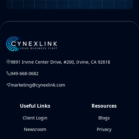
9891 Irvine Center Drive, #200, Irvine, CA 92618
949-668-0682
marketing@cynexlink.com
Useful Links
Resources
Client Login
Blogs
Newsroom
Privacy