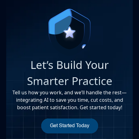
Let’s Build Your
Smarter Practice
Tell us how you work, and we’ll handle the rest—
integrating AI to save you time, cut costs, and
boost patient satisfaction. Get started today!
Get Started Today