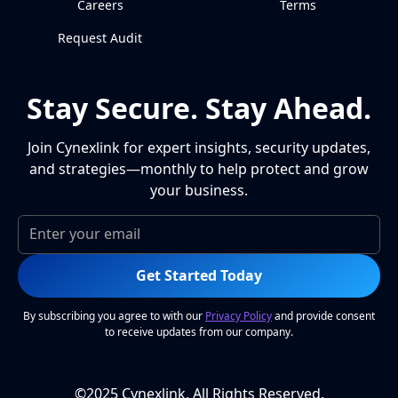
Careers
Terms
Request Audit
Stay Secure. Stay Ahead.
Join Cynexlink for expert insights, security updates,
and strategies—monthly to help protect and grow
your business.
Get Started Today
By subscribing you agree to with our
Privacy Policy
and provide consent
to receive updates from our company.
©2025 Cynexlink, All Rights Reserved.