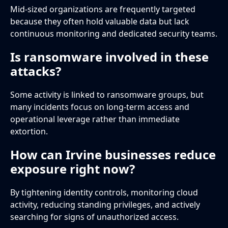
Mid-sized organizations are frequently targeted
because they often hold valuable data but lack
continuous monitoring and dedicated security teams.
Is ransomware involved in these
attacks?
Some activity is linked to ransomware groups, but
many incidents focus on long-term access and
operational leverage rather than immediate
extortion.
How can Irvine businesses reduce
exposure right now?
By tightening identity controls, monitoring cloud
activity, reducing standing privileges, and actively
searching for signs of unauthorized access.