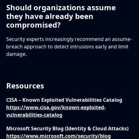
Should organizations assume
they have already been
compromised?
Security experts increasingly recommend an assume-
breach approach to detect intrusions early and limit
damage.
Resources
CISA – Known Exploited Vulnerabilities Catalog
https://www.cisa.gov/known-exploited-
vulnerabilities-catalog
Microsoft Security Blog (Identity & Cloud Attacks)
https://www.microsoft.com/security/blog