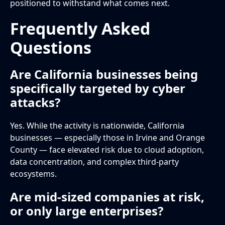
positioned to withstand what comes next.
Frequently Asked
Questions
Are California businesses being
specifically targeted by cyber
attacks?
Yes. While the activity is nationwide, California
businesses — especially those in Irvine and Orange
County — face elevated risk due to cloud adoption,
data concentration, and complex third-party
ecosystems.
Are mid-sized companies at risk,
or only large enterprises?