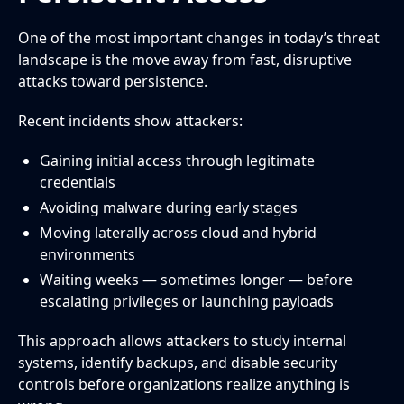
One of the most important changes in today’s threat
landscape is the move away from fast, disruptive
attacks toward persistence.
Recent incidents show attackers:
Gaining initial access through legitimate
credentials
Avoiding malware during early stages
Moving laterally across cloud and hybrid
environments
Waiting weeks — sometimes longer — before
escalating privileges or launching payloads
This approach allows attackers to study internal
systems, identify backups, and disable security
controls before organizations realize anything is