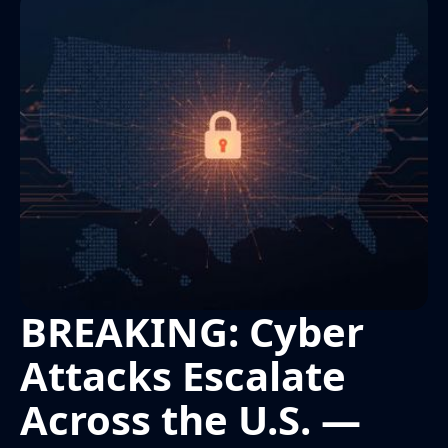
BREAKING: Cyber
Attacks Escalate
Across the U.S. —