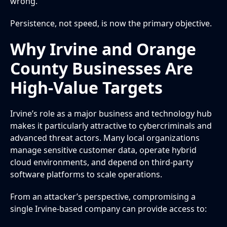
wrong.
Persistence, not speed, is now the primary objective.
Why Irvine and Orange
County Businesses Are
High-Value Targets
Irvine’s role as a major business and technology hub
makes it particularly attractive to cybercriminals and
advanced threat actors. Many local organizations
manage sensitive customer data, operate hybrid
cloud environments, and depend on third-party
software platforms to scale operations.
From an attacker’s perspective, compromising a
single Irvine-based company can provide access to: