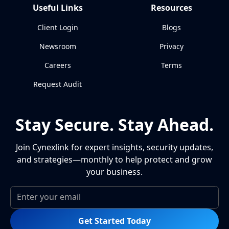
Useful Links
Resources
Client Login
Blogs
Newsroom
Privacy
Careers
Terms
Request Audit
Stay Secure. Stay Ahead.
Join Cynexlink for expert insights, security updates,
and strategies—monthly to help protect and grow
your business.
Get Started Today