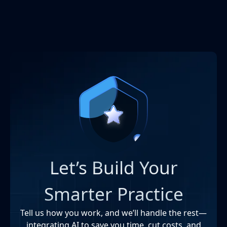
Let’s Build Your
Smarter Practice
Tell us how you work, and we’ll handle the rest—
integrating AI to save you time, cut costs, and