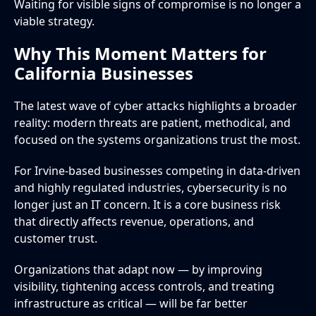
Waiting for visible signs of compromise is no longer a
viable strategy.
Why This Moment Matters for
California Businesses
The latest wave of cyber attacks highlights a broader
reality: modern threats are patient, methodical, and
focused on the systems organizations trust the most.
For Irvine-based businesses competing in data-driven
and highly regulated industries, cybersecurity is no
longer just an IT concern. It is a core business risk
that directly affects revenue, operations, and
customer trust.
Organizations that adapt now — by improving
visibility, tightening access controls, and treating
infrastructure as critical — will be far better