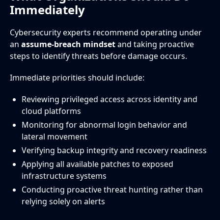
Immediately
Cybersecurity experts recommend operating under
an
assume-breach mindset
and taking proactive
steps to identify threats before damage occurs.
Immediate priorities should include:
Reviewing privileged access across identity and
cloud platforms
Monitoring for abnormal login behavior and
lateral movement
Verifying backup integrity and recovery readiness
Applying all available patches to exposed
infrastructure systems
Conducting proactive threat hunting rather than
relying solely on alerts