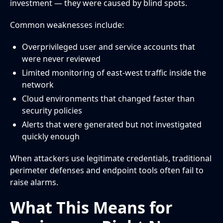
investment — they were caused by blind spots.
Common weaknesses include:
Overprivileged user and service accounts that
were never reviewed
Limited monitoring of east-west traffic inside the
network
Cloud environments that changed faster than
security policies
Alerts that were generated but not investigated
quickly enough
When attackers use legitimate credentials, traditional
perimeter defenses and endpoint tools often fail to
raise alarms.
What This Means for