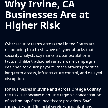
Why Irvine, CA
Businesses Are at
Higher Risk
Cybersecurity teams across the United States are
responding to a fresh wave of cyber attacks that
security analysts say marks a clear escalation in
tactics. Unlike traditional ransomware campaigns
designed for quick payouts, these attacks prioritize
long-term access, infrastructure control, and delayed
disruption.
For businesses in
Irvine and across Orange County
,
the risk is especially high. The region’s concentration
of technology firms, healthcare providers, SaaS
companies, and financial services organizations