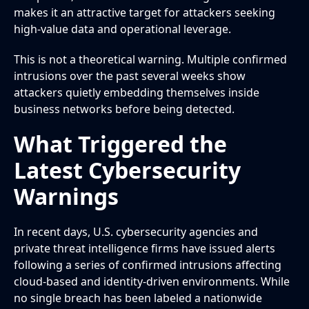
makes it an attractive target for attackers seeking
high-value data and operational leverage.
This is not a theoretical warning. Multiple confirmed
intrusions over the past several weeks show
attackers quietly embedding themselves inside
business networks before being detected.
What Triggered the
Latest Cybersecurity
Warnings
In recent days, U.S. cybersecurity agencies and
private threat intelligence firms have issued alerts
following a series of confirmed intrusions affecting
cloud-based and identity-driven environments. While
no single breach has been labeled a nationwide