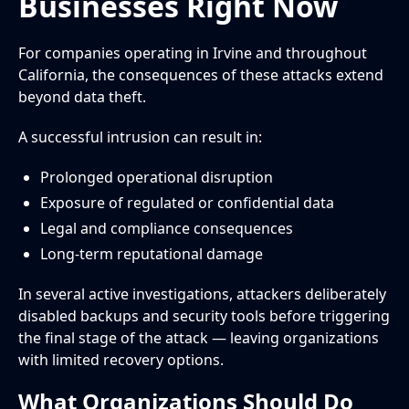
Businesses Right Now
For companies operating in Irvine and throughout
California, the consequences of these attacks extend
beyond data theft.
A successful intrusion can result in:
Prolonged operational disruption
Exposure of regulated or confidential data
Legal and compliance consequences
Long-term reputational damage
In several active investigations, attackers deliberately
disabled backups and security tools before triggering
the final stage of the attack — leaving organizations
with limited recovery options.
What Organizations Should Do