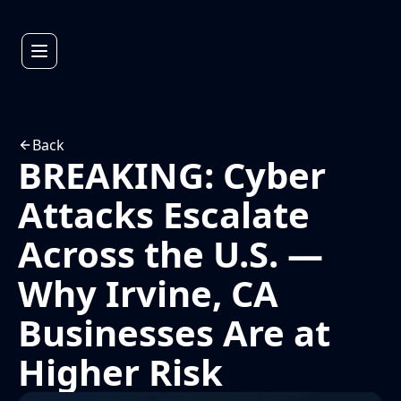
Back
BREAKING: Cyber
Attacks Escalate
Across the U.S. —
Why Irvine, CA
Businesses Are at
Higher Risk