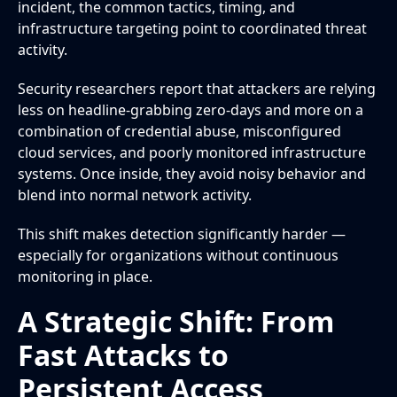
incident, the common tactics, timing, and
infrastructure targeting point to coordinated threat
activity.
Security researchers report that attackers are relying
less on headline-grabbing zero-days and more on a
combination of credential abuse, misconfigured
cloud services, and poorly monitored infrastructure
systems. Once inside, they avoid noisy behavior and
blend into normal network activity.
This shift makes detection significantly harder —
especially for organizations without continuous
monitoring in place.
A Strategic Shift: From
Fast Attacks to
Persistent Access