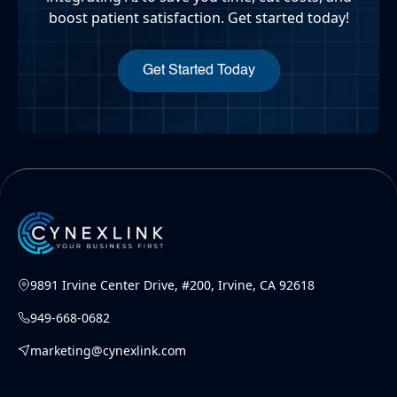
boost patient satisfaction. Get started today!
Get Started Today
9891 Irvine Center Drive, #200, Irvine, CA 92618
949-668-0682
marketing@cynexlink.com