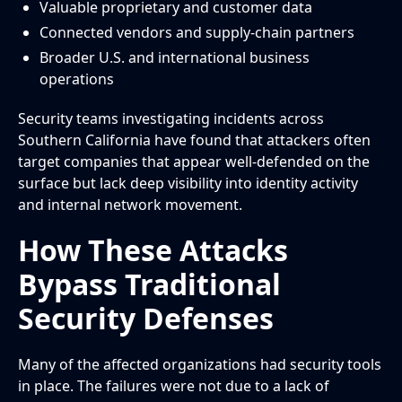
Valuable proprietary and customer data
Connected vendors and supply-chain partners
Broader U.S. and international business
operations
Security teams investigating incidents across
Southern California have found that attackers often
target companies that appear well-defended on the
surface but lack deep visibility into identity activity
and internal network movement.
How These Attacks
Bypass Traditional
Security Defenses
Many of the affected organizations had security tools
in place. The failures were not due to a lack of