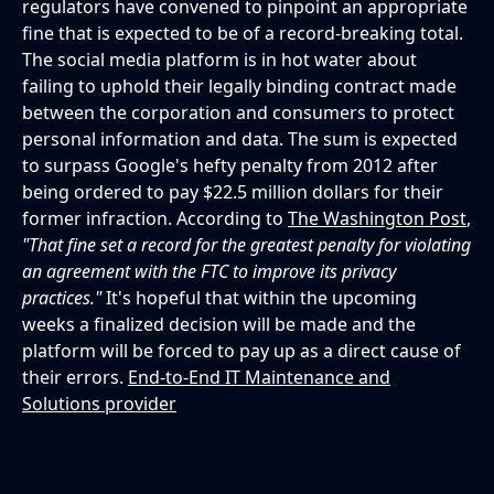
regulators have convened to pinpoint an appropriate
fine that is expected to be of a record-breaking total.
The social media platform is in hot water about
failing to uphold their legally binding contract made
between the corporation and consumers to protect
personal information and data. The sum is expected
to surpass Google's hefty penalty from 2012 after
being ordered to pay $22.5 million dollars for their
former infraction. According to
The Washington Post
,
"That fine set a record for the greatest penalty for violating
an agreement with the FTC to improve its privacy
practices."
It's hopeful that within the upcoming
weeks a finalized decision will be made and the
platform will be forced to pay up as a direct cause of
their errors.
End-to-End IT Maintenance and
Solutions provider