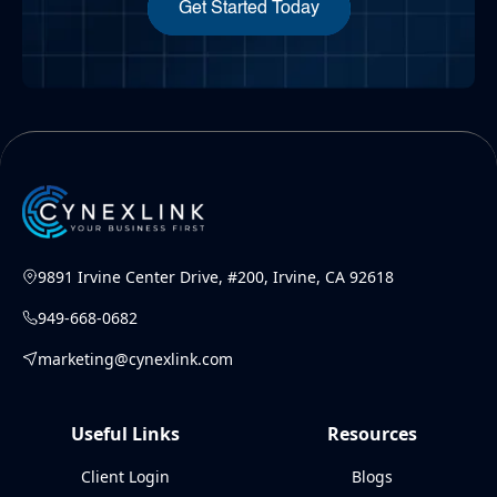
Get Started Today
9891 Irvine Center Drive, #200, Irvine, CA 92618
949-668-0682
marketing@cynexlink.com
Useful Links
Resources
Client Login
Blogs