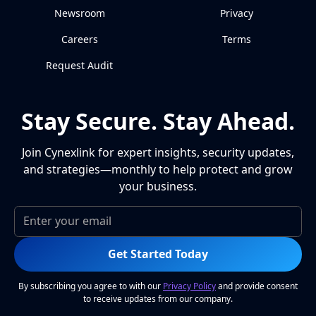
Newsroom
Privacy
Careers
Terms
Request Audit
Stay Secure. Stay Ahead.
Join Cynexlink for expert insights, security updates,
and strategies—monthly to help protect and grow
your business.
Get Started Today
By subscribing you agree to with our
Privacy Policy
and provide consent
to receive updates from our company.