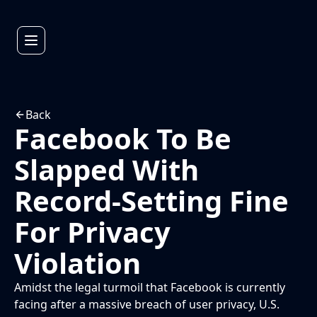
Back
Facebook To Be
Slapped With
Record-Setting Fine
For Privacy
Violation
Amidst the legal turmoil that Facebook is currently
facing after a massive breach of user privacy, U.S.