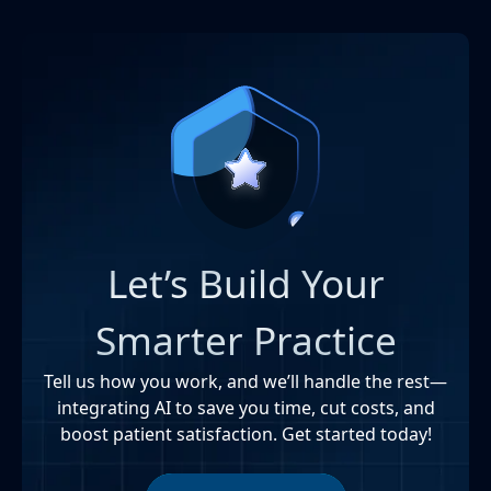
Let’s Build Your
Smarter Practice
Tell us how you work, and we’ll handle the rest—
integrating AI to save you time, cut costs, and
boost patient satisfaction. Get started today!