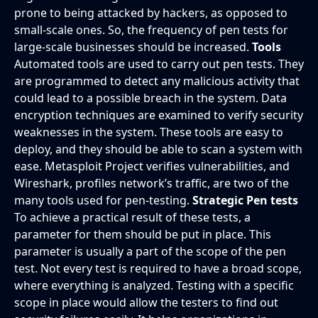
prone to being attacked by hackers, as opposed to
small-scale ones. So, the frequency of pen tests for
large-scale businesses should be increased.
Tools
Automated tools are used to carry out pen tests. They
are programmed to detect any malicious activity that
could lead to a possible breach in the system. Data
encryption techniques are examined to verify security
weaknesses in the system. These tools are easy to
deploy, and they should be able to scan a system with
ease. Metasploit Project verifies vulnerabilities, and
Wireshark, profiles network’s traffic, are two of the
many tools used for pen-testing.
Strategic Pen tests
To achieve a practical result of these tests, a
parameter for them should be put in place. This
parameter is usually a part of the scope of the pen
test. Not every test is required to have a broad scope,
where everything is analyzed. Testing with a specific
scope in place would allow the testers to find out