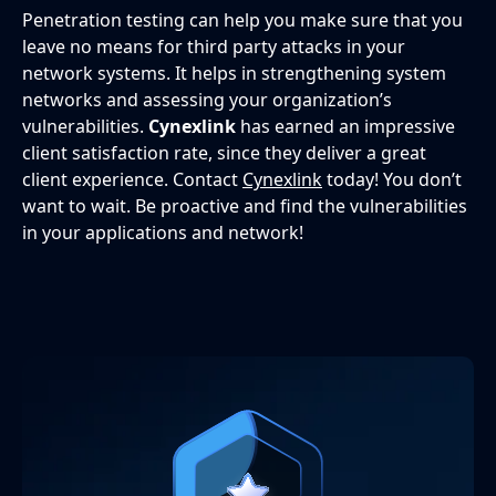
Penetration testing can help you make sure that you
leave no means for third party attacks in your
network systems. It helps in strengthening system
networks and assessing your organization’s
vulnerabilities.
Cynexlink
has earned an impressive
client satisfaction rate, since they deliver a great
client experience. Contact
Cynexlink
today! You don’t
want to wait. Be proactive and find the vulnerabilities
in your applications and network!