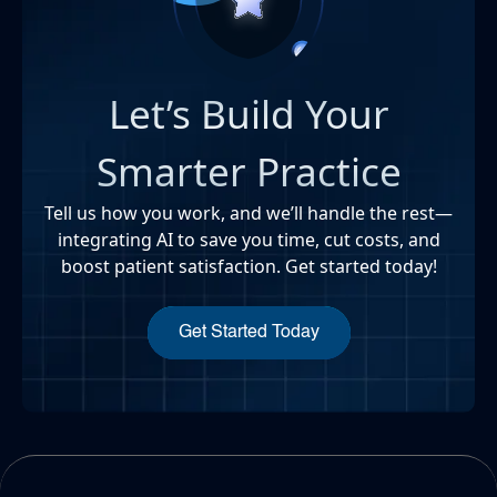
Let’s Build Your
Smarter Practice
Tell us how you work, and we’ll handle the rest—
integrating AI to save you time, cut costs, and
boost patient satisfaction. Get started today!
Get Started Today