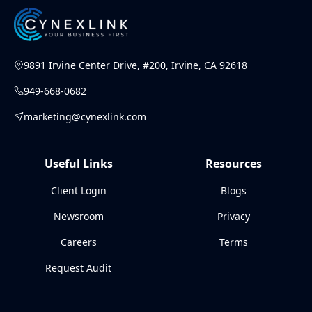
9891 Irvine Center Drive, #200, Irvine, CA 92618
949-668-0682
marketing@cynexlink.com
Useful Links
Resources
Client Login
Blogs
Newsroom
Privacy
Careers
Terms
Request Audit