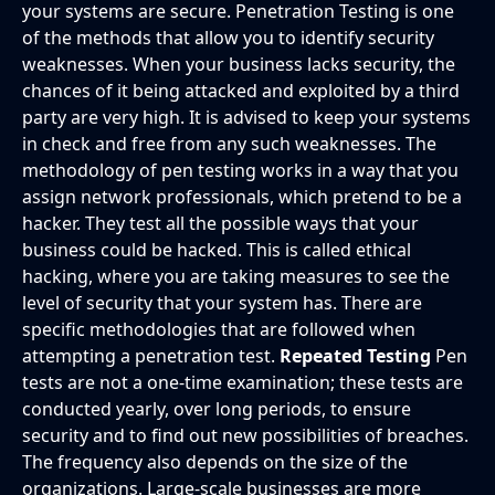
your systems are secure. Penetration Testing is one
of the methods that allow you to identify security
weaknesses. When your business lacks security, the
chances of it being attacked and exploited by a third
party are very high. It is advised to keep your systems
in check and free from any such weaknesses. The
methodology of pen testing works in a way that you
assign network professionals, which pretend to be a
hacker. They test all the possible ways that your
business could be hacked. This is called ethical
hacking, where you are taking measures to see the
level of security that your system has. There are
specific methodologies that are followed when
attempting a penetration test.
Repeated Testing
Pen
tests are not a one-time examination; these tests are
conducted yearly, over long periods, to ensure
security and to find out new possibilities of breaches.
The frequency also depends on the size of the
organizations. Large-scale businesses are more