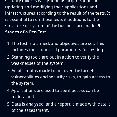
security failures easily. It helps organizations in
updating and modifying their applications and
infrastructures according to the result of the tests. It
is essential to run these tests if additions to the
structure or system of the business are made.
5
Stages of a Pen Test
The test is planned, and objectives are set. This
includes the scope and parameters for testing.
Scanning tools are put in action to verify the
weaknesses of the system.
An attempt is made to uncover the targets,
vulnerabilities and security risks, to gain access to
the system.
Applications are used to see if access can be
maintained.
Data is analyzed, and a report is made with details
of the assessment.