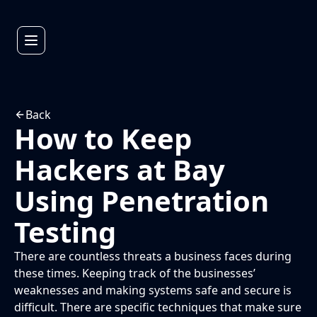
Back
How to Keep
Hackers at Bay
Using Penetration
Testing
There are countless threats a business faces during
these times. Keeping track of the businesses’
weaknesses and making systems safe and secure is
difficult. There are specific techniques that make sure