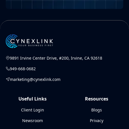
9891 Irvine Center Drive, #200, Irvine, CA 92618
949-668-0682
marketing@cynexlink.com
Useful Links
Resources
Client Login
Blogs
Newsroom
Privacy