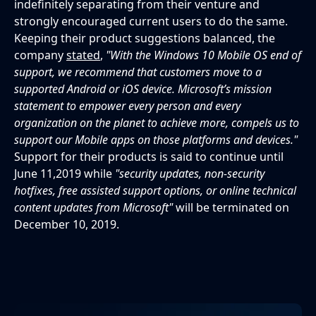
indefinitely separating from their venture and
strongly encouraged current users to do the same.
Keeping their product suggestions balanced, the
company
stated
,
"With the Windows 10 Mobile OS end of
support, we recommend that customers move to a
supported Android or iOS device. Microsoft’s mission
statement to empower every person and every
organization on the planet to achieve more, compels us to
support our Mobile apps on those platforms and devices."
Support for their products is said to continue until
June 11,2019 while
"security updates, non-security
hotfixes, free assisted support options, or online technical
content updates from Microsoft"
will be terminated on
December 10, 2019.