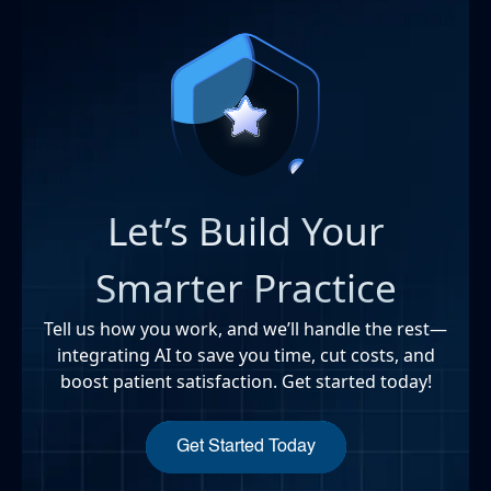
Let’s Build Your
Smarter Practice
Tell us how you work, and we’ll handle the rest—
integrating AI to save you time, cut costs, and
boost patient satisfaction. Get started today!
Get Started Today