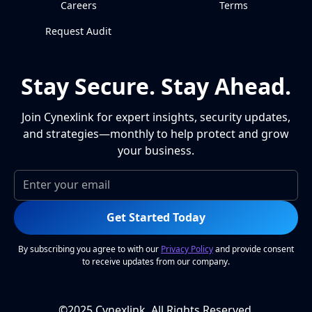
Careers
Terms
Request Audit
Stay Secure. Stay Ahead.
Join Cynexlink for expert insights, security updates,
and strategies—monthly to help protect and grow
your business.
Get Started Today
By subscribing you agree to with our
Privacy Policy
and provide consent
to receive updates from our company.
©2025 Cynexlink, All Rights Reserved.