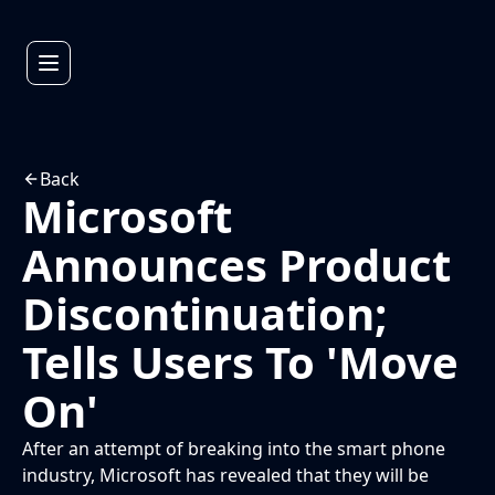
Back
Microsoft
Announces Product
Discontinuation;
Tells Users To 'Move
On'
After an attempt of breaking into the smart phone
industry, Microsoft has revealed that they will be