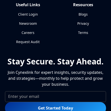
Useful Links
Resources
Client Login
Blogs
Newsroom
Privacy
Careers
Terms
Request Audit
Stay Secure. Stay Ahead.
Join Cynexlink for expert insights, security updates,
and strategies—monthly to help protect and grow
your business.
Get Started Today