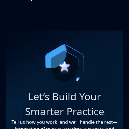
Let’s Build Your
Smarter Practice
Tell us how you work, and we’ll handle the rest—
integrating AI to save you time, cut costs, and