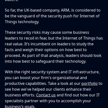
So far, the UK-based company, ARM, is considered to
be the vanguard of the security push for Internet of
Things technology.
These security risks may cause some business
leaders to recoil in fear, but the Internet of Things has
real value. It’s incumbent on leaders to study the
facts and weigh their options on how best to
proceed. As part of that analysis, leaders should look
into how best to safeguard their technology.
With the right security system and IT infrastructure,
you can boost your firm's organizational and
productive capabilities. Take a look at our
portfolio
to
see how we've helped our clients enhance their
business efforts.
Contact us
and find out how our IT
specialists partner with you to accomplish your
business’s goals.