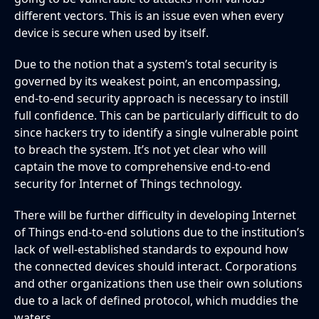
different vectors. This is an issue even when every
device is secure when used by itself.
Due to the notion that a system’s total security is
governed by its weakest point, an encompassing,
end-to-end security approach is necessary to instill
full confidence. This can be particularly difficult to do
since hackers try to identify a single vulnerable point
to breach the system. It’s not yet clear who will
captain the move to comprehensive end-to-end
security for Internet of Things technology.
There will be further difficulty in developing Internet
of Things end-to-end solutions due to the institution’s
lack of well-established standards to expound how
the connected devices should interact. Corporations
and other organizations then use their own solutions
due to a lack of defined protocol, which muddies the
waters.