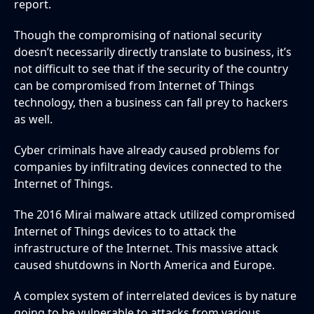
report.
Though the compromising of national security
doesn’t necessarily directly translate to business, it’s
not difficult to see that if the security of the country
can be compromised from Internet of Things
technology, then a business can fall prey to hackers
as well.
Cyber criminals have already caused problems for
companies by infiltrating devices connected to the
Internet of Things.
The 2016 Mirai malware attack utilized compromised
Internet of Things devices to to attack the
infrastructure of the Internet. This massive attack
caused shutdowns in North America and Europe.
A complex system of interrelated devices is by nature
going to be vulnerable to attacks from various