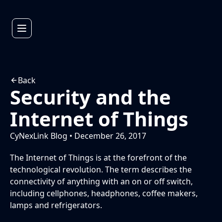
Back
Security and the
Internet of Things
CyNexLink Blog • December 26, 2017
The Internet of Things is at the forefront of the
technological revolution. The term describes the
connectivity of anything with an on or off switch,
including cellphones, headphones, coffee makers,
lamps and refrigerators.