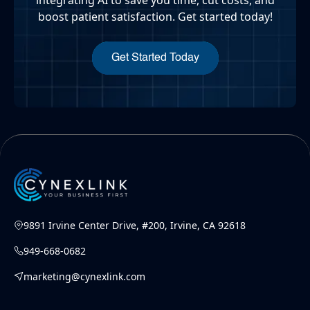
boost patient satisfaction. Get started today!
Get Started Today
9891 Irvine Center Drive, #200, Irvine, CA 92618
949-668-0682
marketing@cynexlink.com