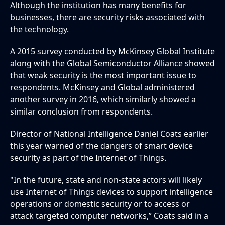
Although the institution has many benefits for
businesses, there are security risks associated with
the technology.
A 2015 survey conducted by McKinsey Global Institute
along with the Global Semiconductor Alliance showed
that weak security is the most important issue to
respondents. McKinsey and Global administered
another survey in 2016, which similarly showed a
similar conclusion from respondents.
Director of National Intelligence Daniel Coats earlier
this year warned of the dangers of smart device
security as part of the Internet of Things.
"In the future, state and non-state actors will likely
use Internet of Things devices to support intelligence
operations or domestic security or to access or
attack targeted computer networks,” Coats said in a