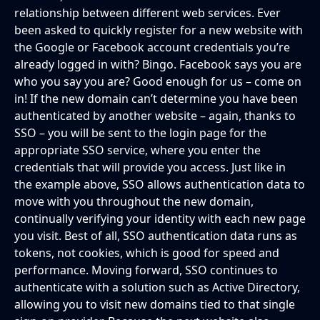
relationship between different web services. Ever
been asked to quickly register for a new website with
the Google or Facebook account credentials you’re
already logged in with? Bingo. Facebook says you are
who you say you are? Good enough for us – come on
in! If the new domain can’t determine you have been
authenticated by another website – again, thanks to
SSO – you will be sent to the login page for the
appropriate SSO service, where you enter the
credentials that will provide you access. Just like in
the example above, SSO allows authentication data to
move with you throughout the new domain,
continually verifying your identity with each new page
you visit. Best of all, SSO authentication data runs as
tokens, not cookies, which is good for speed and
performance. Moving forward, SSO continues to
authenticate with a solution such as Active Directory,
allowing you to visit new domains tied to that single