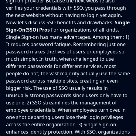
sign-on provider. Because the next website also
verifies your credentials with SSO, you pass through
the next website without having to login yet again.
Now let’s discuss SSO benefits and drawbacks.
Single
Sign-On(SSO) Pros
For organizations of all kinds,
Single Sign-on has many advantages. Among them: 1)
It reduces password fatigue. Remembering just one
password makes the lives of users or employees so
much simpler. In truth, when challenged to use
different passwords for different services, most
people do not; the vast majority actually use the same
password across multiple sites, creating an even
bigger risk. The use of SSO usually results in
unusually strong passwords since users only have to
use one. 2) SSO streamlines the management of
employee credentials. When employees turn over, in
one shot departing users lose their login privileges
across the entire organization. 3) Single Sign-on
enhances identity protection. With SSO, organizations