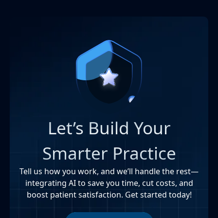
Let’s Build Your
Smarter Practice
Tell us how you work, and we’ll handle the rest—
integrating AI to save you time, cut costs, and
boost patient satisfaction. Get started today!