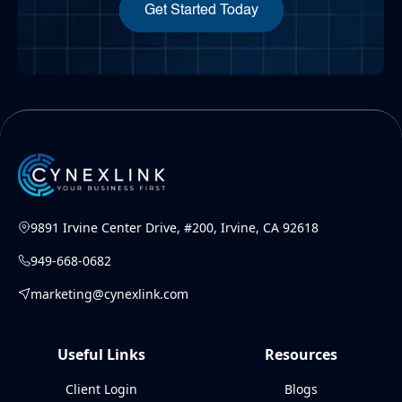
Get Started Today
9891 Irvine Center Drive, #200, Irvine, CA 92618
949-668-0682
marketing@cynexlink.com
Useful Links
Resources
Client Login
Blogs