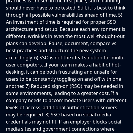
practices is chosen in the first place, such planning
should never have to be tested. Still, it is best to think
through all possible vulnerabilities ahead of time. 5)
An investment of time is required for proper SSO
architecture and setup. Because each environment is
different, wrinkles in even the most well-thought-out
plans can develop. Pause, document, compare vs.
best practices and structure the new system
accordingly. 6) SSO is not the ideal solution for multi-
user computers. If your team makes a habit of hot-
desking, it can be both frustrating and unsafe for
users to be constantly toggling on and off with one
another. 7) Reduced sign-on (RSO) may be needed in
some environments, leading to a greater cost. If a
company needs to accommodate users with different
levels of access, additional authentication servers
may be required. 8) SSO based on social media
credentials may not fit. If an employer blocks social
media sites and government connections where