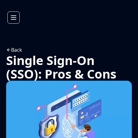
Back
Single Sign-On
(SSO): Pros & Cons