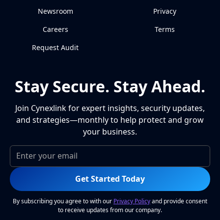
Newsroom
Privacy
Careers
Terms
Request Audit
Stay Secure. Stay Ahead.
Join Cynexlink for expert insights, security updates,
and strategies—monthly to help protect and grow
your business.
Get Started Today
By subscribing you agree to with our
Privacy Policy
and provide consent
to receive updates from our company.