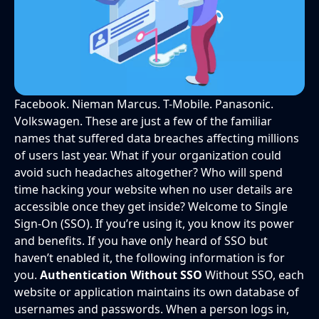
Facebook. Nieman Marcus. T-Mobile. Panasonic.
Volkswagen. These are just a few of the familiar
names that suffered data breaches affecting millions
of users last year. What if your organization could
avoid such headaches altogether? Who will spend
time hacking your website when no user details are
accessible once they get inside? Welcome to Single
Sign-On (SSO). If you’re using it, you know its power
and benefits. If you have only heard of SSO but
haven’t enabled it, the following information is for
you.
Authentication Without SSO
Without SSO, each
website or application maintains its own database of
usernames and passwords. When a person logs in,