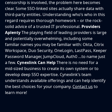
censorship is involved, the problem here becomes
clear. Some SSO-linked sites actually share data with
third-party entities. Understanding who’s who in this
regard requires thorough homework – or the rock-
solid advice of a trusted IT professional.
Providers
Aplenty
The playing field of leading providers is large
and potentially overwhelming, including some
familiar names you may be familiar with: Okta, Citrix
Workspace, Duo Security, OneLogin, LastPass, Keeper
Password Manager, JumpCloud, Auth0 …to name just
a few.
Cynexlink Can Help
There is no need for a
mid-sized business to create its own system or to
develop deep SSO expertise. Cynexlink’s team
understands available offerings and can help identify
the best choices for your company.
Contact us
to
learn more!