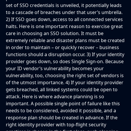
set of SSO credentials is unveiled, it potentially leads
to a cascade of breaches under that user’s umbrella.
2) If SSO goes down, access to all connected services
halts. Here is one important reason to exercise great
care in choosing an SSO solution. It must be
extremely reliable and disaster plans must be created
in order to maintain – or quickly recover – business
functions should a disruption occur. 3) If your identity
provider goes down, so does Single Sign-on. Because
your ID vendor’s vulnerability becomes your
vulnerability, too, choosing the right set of vendors is
of the utmost importance. 4) If your identity provider
gets breached, all linked systems could be open to
attack. Here is where advance planning is so
important. A possible single point of failure like this
needs to be considered, avoided it possible, and a
response plan should be created in advance. If the
right identity provider with top-flight security