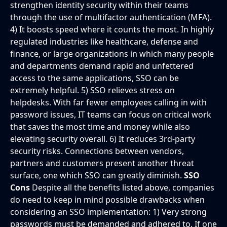
strengthen identity security within their teams
through the use of multifactor authentication (MFA).
4) It boosts speed where it counts the most. In highly
regulated industries like healthcare, defense and
finance, or large organizations in which many people
and departments demand rapid and unfettered
access to the same applications, SSO can be
extremely helpful. 5) SSO relieves stress on
helpdesks. With far fewer employees calling in with
password issues, IT teams can focus on critical work
that saves the most time and money while also
elevating security overall. 6) It reduces 3rd-party
security risks. Connections between vendors,
partners and customers present another threat
surface, one which SSO can greatly diminish.
SSO
Cons
Despite all the benefits listed above, companies
do need to keep in mind possible drawbacks when
considering an SSO implementation: 1) Very strong
passwords must be demanded and adhered to. If one