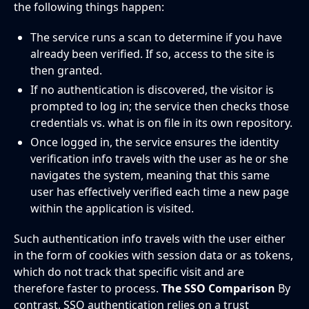
the following things happen:
The service runs a scan to determine if you have
already been verified. If so, access to the site is
then granted.
If no authentication is discovered, the visitor is
prompted to log in; the service then checks those
credentials vs. what is on file in its own repository.
Once logged in, the service ensures the identity
verification info travels with the user as he or she
navigates the system, meaning that this same
user has effectively verified each time a new page
within the application is visited.
Such authentication info travels with the user either
in the form of cookies with session data or as tokens,
which do not track that specific visit and are
therefore faster to process.
The SSO Comparison
By
contrast, SSO authentication relies on a trust