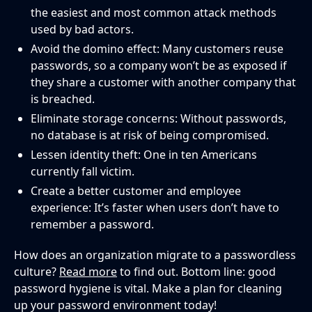
the easiest and most common attack methods
used by bad actors.
Avoid the domino effect: Many customers reuse
passwords, so a company won’t be as exposed if
they share a customer with another company that
is breached.
Eliminate storage concerns: Without passwords,
no database is at risk of being compromised.
Lessen identity theft: One in ten Americans
currently fall victim.
Create a better customer and employee
experience: It’s faster when users don’t have to
remember a password.
How does an organization migrate to a passwordless
culture?
Read more
to find out. Bottom line: good
password hygiene is vital. Make a plan for cleaning
up your password environment today!