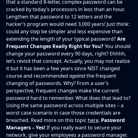
that a standard 8-letter, complex password can be
cracked by today’s processors in less than an hour.
Lengthen that password to 12 letters and the
hacker’s program would need 3,000 years! Just think:
could any step be simpler and less expensive than
extending the length of your typical password?
Are
Frequent Changes Really Right for You?
You should
change your password every 90 days, right? Ehhhh,
let’s revisit that concept. Actually, you may not realize
it but it has been a few years since NIST changed
course and recommended
against
the frequent
changing of passwords. Why? From a user’s
perspective, frequent changes make the current
password hard to remember. What does that lead to?
Using the same password across multiple sites – a
worst case scenario in case those credentials are
breached. Read more on this topic
here
.
Password
Managers – Yes!
If you really want to secure your
network, give your employees a password manager.