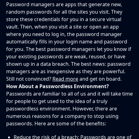
Password managers are apps that generate new,
random passwords for all the sites you visit. They
store these credentials for you in a secure virtual
vault. Then, when you visit a site or open an app
where you need to log in, the password manager
automatically fills in your login name and password
for you. The best password managers let you know if
your existing passwords are weak, reused, or have
shown up in a data breach. The best news: password
managers are as inexpensive as they are powerful.
Still not convinced?
Read more
and get on board.
How About a Passwordless Environment?
Passwords are familiar to all of us and it will take time
for people to get used to the idea of a truly
passwordless environment. However, there are
numerous reasons for a company to stop using
passwords. Here are some of the benefits:
Reduce the risk of a breach: Passwords are one of