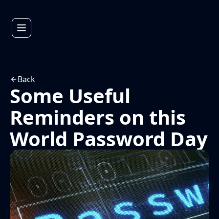
Back
Some Useful
Reminders on this
World Password Day