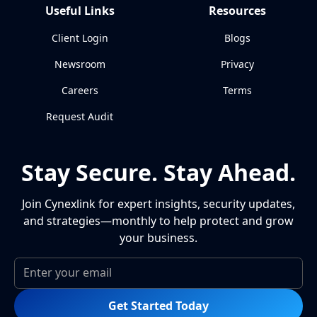
Useful Links
Resources
Client Login
Blogs
Newsroom
Privacy
Careers
Terms
Request Audit
Stay Secure. Stay Ahead.
Join Cynexlink for expert insights, security updates,
and strategies—monthly to help protect and grow
your business.
Get Started Today