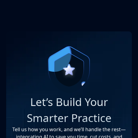
Let’s Build Your
Smarter Practice
Tell us how you work, and we’ll handle the rest—
integrating AI to save you time, cut costs, and