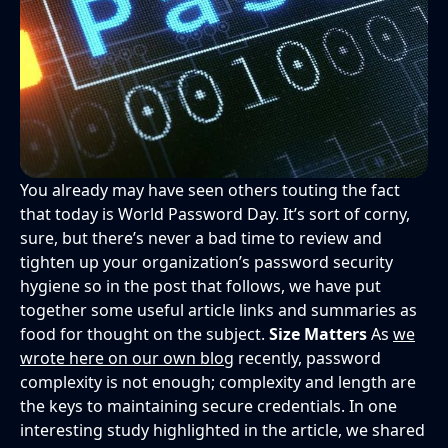
You already may have seen others touting the fact
that today is World Password Day. It’s sort of corny,
sure, but there’s never a bad time to review and
tighten up your organization’s password security
hygiene so in the post that follows, we have put
together some useful article links and summaries as
food for thought on the subject.
Size Matters
As
we
wrote here on our own blog
recently, password
complexity is not enough; complexity and length are
the keys to maintaining secure credentials. In one
interesting study highlighted in the article, we shared