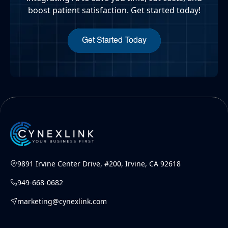
boost patient satisfaction. Get started today!
Get Started Today
9891 Irvine Center Drive, #200, Irvine, CA 92618
949-668-0682
marketing@cynexlink.com