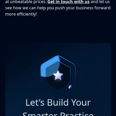
at unbeatable prices.
Get in touch with us
and let us
see how we can help you push your business forward
more efficiently!
Let’s Build Your
Smarter Practice