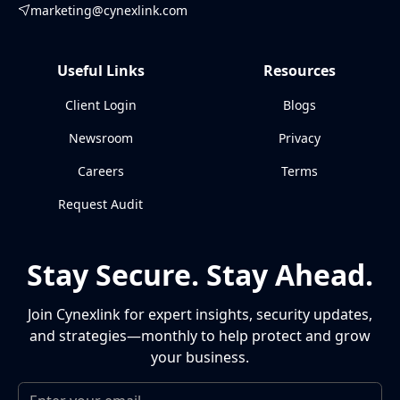
marketing@cynexlink.com
Useful Links
Resources
Client Login
Blogs
Newsroom
Privacy
Careers
Terms
Request Audit
Stay Secure. Stay Ahead.
Join Cynexlink for expert insights, security updates,
and strategies—monthly to help protect and grow
your business.