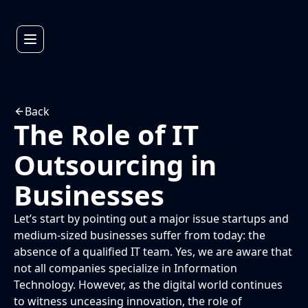
Back
The Role of IT
Outsourcing in
Businesses
Let’s start by pointing out a major issue startups and
medium-sized businesses suffer from today: the
absence of a qualified IT team. Yes, we are aware that
not all companies specialize in Information
Technology. However, as the digital world continues
to witness unceasing innovation, the role of