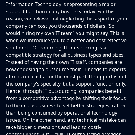
Information Technology is representing a major
support function in any business today. For this
reason, we believe that neglecting this aspect of your
company can cost you thousands of dollars. ‘So
would hiring my own IT team’, you might say. This is
when we introduce you to a better and cost-effective
solution: IT Outsourcing. IT outsourcing is a
compatible strategy for all business types and sizes.
Instead of having their own IT staff, companies are
now choosing to outsource their IT needs to experts
at reduced costs. For the most part, IT support is not
the company’s specialty, but a support function only.
Hence, through IT outsourcing, companies benefit
from a competitive advantage by shifting their focus
to their core business to set better strategies, rather
than being consumed by operational technology
issues. On the other hand, any technical mistake can
take bigger dimensions and lead to costly
consequences. But luckily, IT outsourcing provides