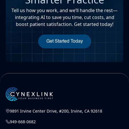
Tell us how you work, and we’ll handle the rest—
integrating AI to save you time, cut costs, and
boost patient satisfaction. Get started today!
Get Started Today
9891 Irvine Center Drive, #200, Irvine, CA 92618
949-668-0682