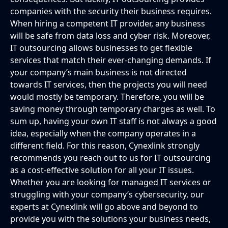
companies with the security their business requires.
When hiring a competent IT provider, any business
will be safe from data loss and cyber risk. Moreover,
IT outsourcing allows businesses to get flexible
services that match their ever-changing demands. If
your company’s main business is not directed
towards IT services, then the projects you will need
would mostly be temporary. Therefore, you will be
saving money through temporary charges as well. To
sum up, having your own IT staff is not always a good
idea, especially when the company operates in a
different field. For this reason, Cynexlink strongly
recommends you reach out to us for IT outsourcing
as a cost-effective solution for all your IT issues.
Whether you are looking for managed IT services or
struggling with your company’s cybersecurity, our
experts at Cynexlink will go above and beyond to
provide you with the solutions your business needs,