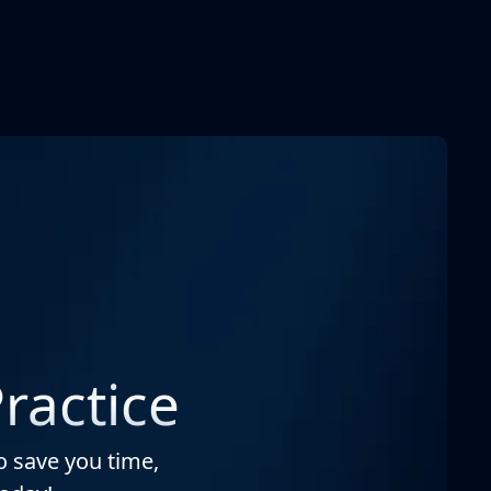
ractice
o save you time,