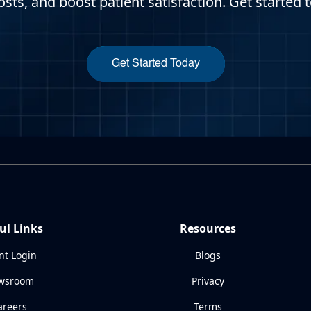
osts, and boost patient satisfaction. Get started 
Get Started Today
ul Links
Resources
nt Login
Blogs
wsroom
Privacy
areers
Terms