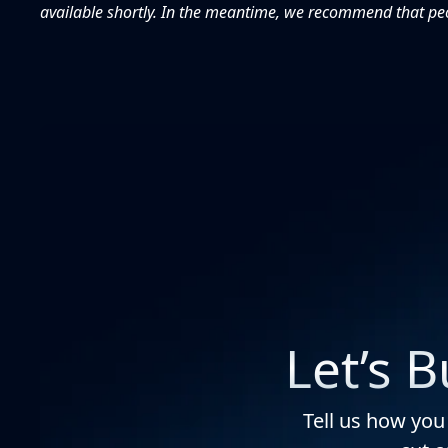
available shortly. In the meantime, we recommend that peop
Let’s 
Tell us how you