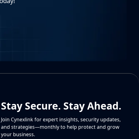
today!
Stay Secure. Stay Ahead.
Join Cynexlink for expert insights, security updates,
and strategies—monthly to help protect and grow
your business.