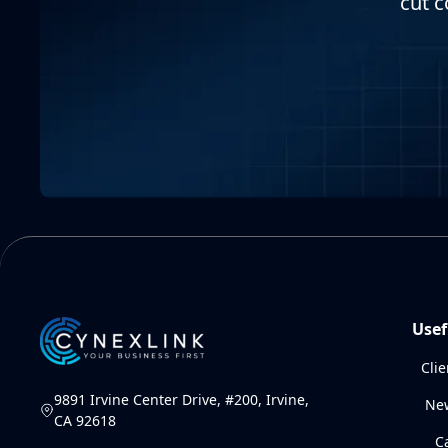
cut c
Usef
Clie
9891 Irvine Center Drive, #200, Irvine,
Ne
CA 92618
C