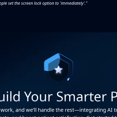
le set the screen lock option to 'immediately'."
Build Your Smarter P
 work, and we’ll handle the rest—integrating AI t