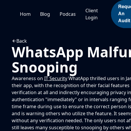
Personal
Personal
Personal
Personal
Requ
Client
Home
Blogs
Podcasts
An
Login
Audit
Back
WhatsApp Malfun
Snooping
Awareness on
IT Security
WhatApp thrilled users in Ja
their app, with the recognition of their facial featur
verification at all and indirectly encouraging privac
authentication "immediately" or in intervals ranging fr
time frame during use to ensure the correct person is
and is warning others who utilize the feature. It seems
without any verification needed. The only users not aff
still leaves many susceptible to snooping by others w