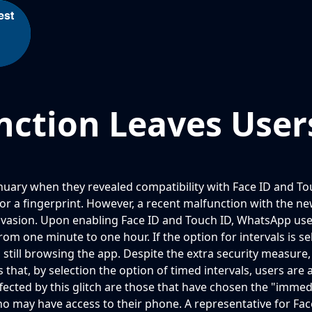
est
ction Leaves Users
nuary when they revealed compatibility with Face ID and Tou
es or a fingerprint. However, a recent malfunction with the 
y invasion. Upon enabling Face ID and Touch ID, WhatsApp us
om one minute to one hour. If the option for intervals is sel
 still browsing the app. Despite the extra security measure,
 that, by selection the option of timed intervals, users are 
ected by this glitch are those that have chosen the "immediat
ho may have access to their phone. A representative for Fa