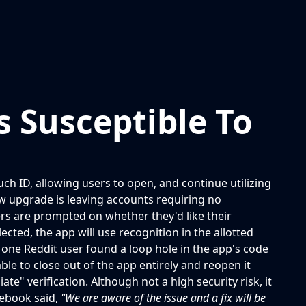
 Susceptible To
ch ID, allowing users to open, and continue utilizing
new upgrade is leaving accounts requiring no
ers are prompted on whether they'd like their
ected, the app will use recognition in the allotted
 one Reddit user found a loop hole in the app's code
able to close out of the app entirely and reopen it
e" verification. Although not a high security risk, it
cebook said,
"We are aware of the issue and a fix will be