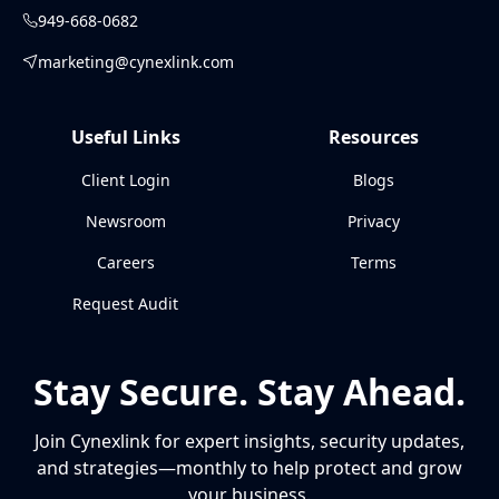
949-668-0682
marketing@cynexlink.com
Useful Links
Resources
Client Login
Blogs
Newsroom
Privacy
Careers
Terms
Request Audit
Stay Secure. Stay Ahead.
Join Cynexlink for expert insights, security updates,
and strategies—monthly to help protect and grow
your business.