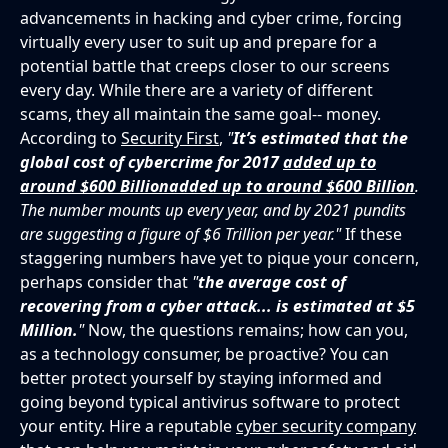
advancements in hacking and cyber crime, forcing
virtually every user to suit up and prepare for a
potential battle that creeps closer to our screens
every day. While there are a variety of different
scams, they all maintain the same goal-- money.
According to
Security First
,
"
It’s estimated that the
global cost of cybercrime for 2017
added up to
around $600 Billion
added up to around $600 Billion
.
The number mounts up every year, and by 2021 pundits
are suggesting a figure of $6 Trillion per year."
If these
staggering numbers have yet to pique your concern,
perhaps consider that
"
the average cost of
recovering from a cyber attack... is estimated at $5
Million.
"
Now, the questions remains; how can you,
as a technology consumer, be proactive? You can
better protect yourself by staying informed and
going beyond typical antivirus software to protect
your entity. Hire a reputable
cyber security company