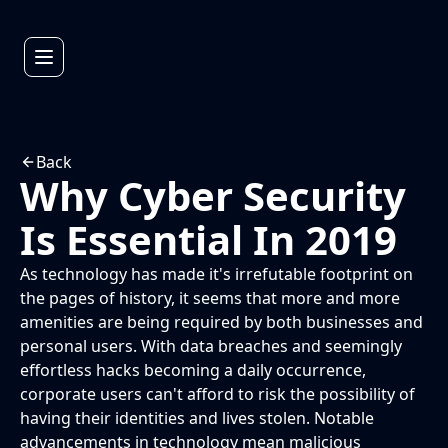
Back
Why Cyber Security
Is Essential In 2019
As technology has made it's irrefutable footprint on
the pages of history, it seems that more and more
amenities are being required by both businesses and
personal users. With data breaches and seemingly
effortless hacks becoming a daily occurrence,
corporate users can't afford to risk the possibility of
having their identities and lives stolen. Notable
advancements in technology mean malicious