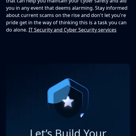
that can help you maintain your cyber safety and aid
you in any event that deems alarming. Stay informed
about current scams on the rise and don't let you're
pride get in the way of thinking this is a task you can
do alone.
IT Security and Cyber Security services
Let’s Build Your