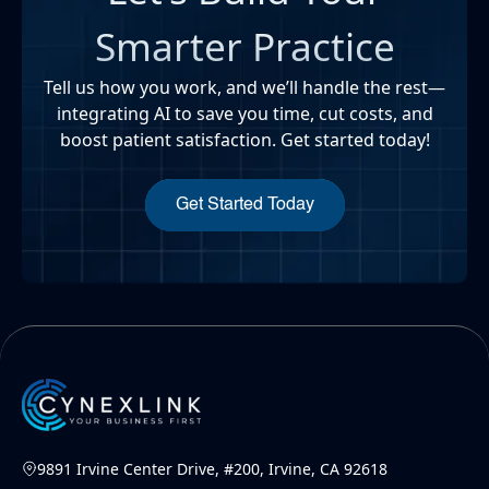
Smarter Practice
Tell us how you work, and we’ll handle the rest—
integrating AI to save you time, cut costs, and
boost patient satisfaction. Get started today!
Get Started Today
9891 Irvine Center Drive, #200, Irvine, CA 92618